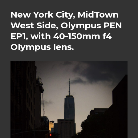
New York City, MidTown
West Side, Olympus PEN
EP1, with 40-150mm f4
Olympus lens.