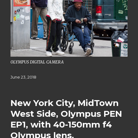
OLYMPUS DIGITAL CAMERA
Posted
June 23, 2018
on
New York City, MidTown
West Side, Olympus PEN
EP1, with 40-150mm f4
Olympus lens.