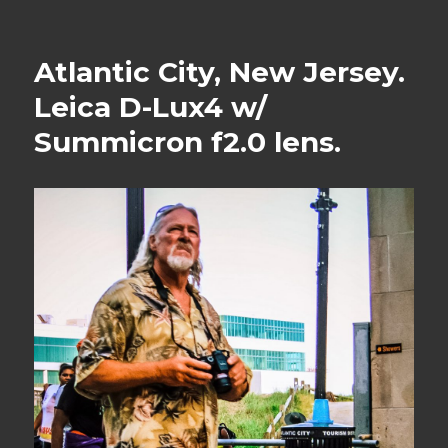
Atlantic City, New Jersey.
Leica D-Lux4 w/
Summicron f2.0 lens.