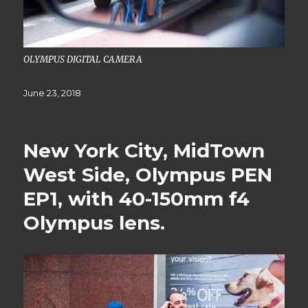
OLYMPUS DIGITAL CAMERA
Posted
June 23, 2018
on
New York City, MidTown
West Side, Olympus PEN
EP1, with 40-150mm f4
Olympus lens.