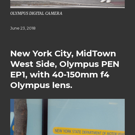
OLYMPUS DIGITAL CAMERA
Posted
June 23, 2018
on
New York City, MidTown
West Side, Olympus PEN
EP1, with 40-150mm f4
Olympus lens.