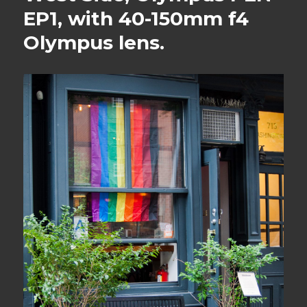
EP1, with 40-150mm f4
Olympus lens.