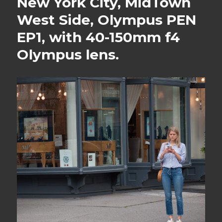
New York City, MidTown
West Side, Olympus PEN
EP1, with 40-150mm f4
Olympus lens.