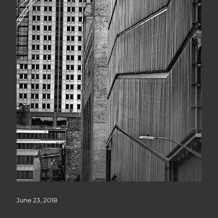
Posted
June 23, 2018
on