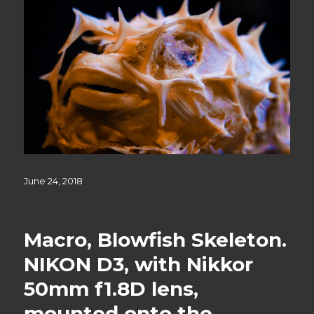
Posted
June 24, 2018
on
Macro, Blowfish Skeleton.
NIKON D3, with Nikkor
50mm f1.8D lens,
mounted onto the