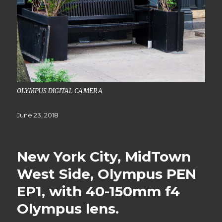
OLYMPUS DIGITAL CAMERA
Posted
June 23, 2018
on
New York City, MidTown
West Side, Olympus PEN
EP1, with 40-150mm f4
Olympus lens.