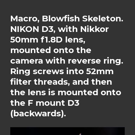
Macro, Blowfish Skeleton.
NIKON D3, with Nikkor
50mm f1.8D lens,
mounted onto the
camera with reverse ring.
Ring screws into 52mm
filter threads, and then
the lens is mounted onto
the F mount D3
(backwards).