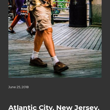
Posted
June 25, 2018
on
Atlantic City, New Jersey.