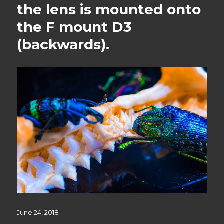
the lens is mounted onto
the F mount D3
(backwards).
Posted
June 24, 2018
on