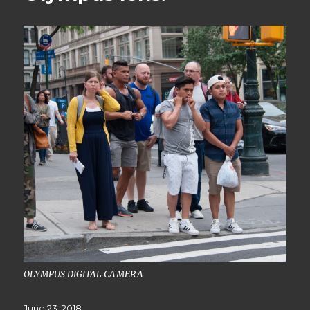
OLYMPUS DIGITAL CAMERA
Posted
June 23, 2018