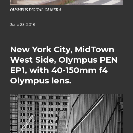
OLYMPUS DIGITAL CAMERA
Posted
June 23, 2018
on
New York City, MidTown
West Side, Olympus PEN
EP1, with 40-150mm f4
Olympus lens.