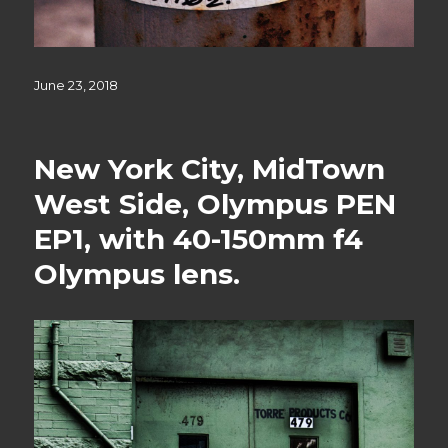
Posted
June 23, 2018
on
New York City, MidTown
West Side, Olympus PEN
EP1, with 40-150mm f4
Olympus lens.