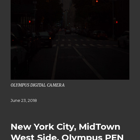
OLYMPUS DIGITAL CAMERA
Posted
June 23, 2018
on
New York City, MidTown
West Side, Olympus PEN