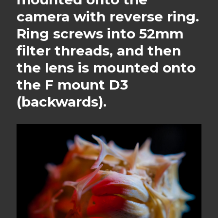
camera with reverse ring.
Ring screws into 52mm
filter threads, and then
the lens is mounted onto
the F mount D3
(backwards).