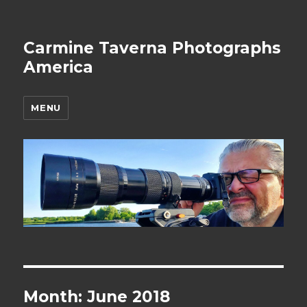
Carmine Taverna Photographs
America
MENU
Month: June 2018