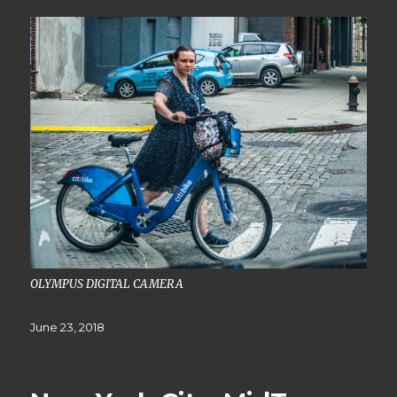
OLYMPUS DIGITAL CAMERA
Posted
June 23, 2018
on