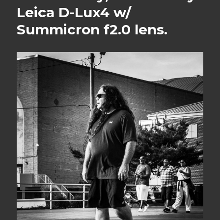
Leica D-Lux4 w/
Summicron f2.0 lens.