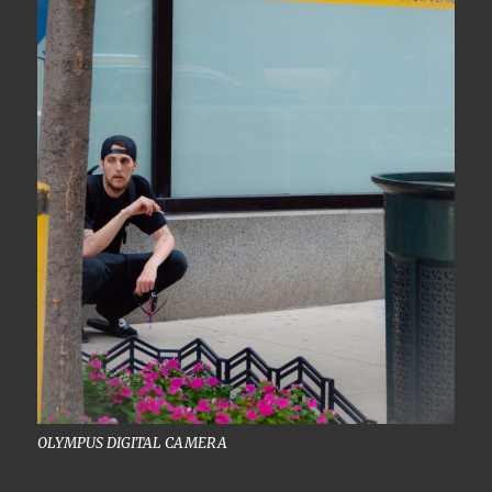
OLYMPUS DIGITAL CAMERA