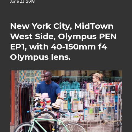
Posted
June 23, 2018
on
New York City, MidTown
West Side, Olympus PEN
EP1, with 40-150mm f4
Olympus lens.