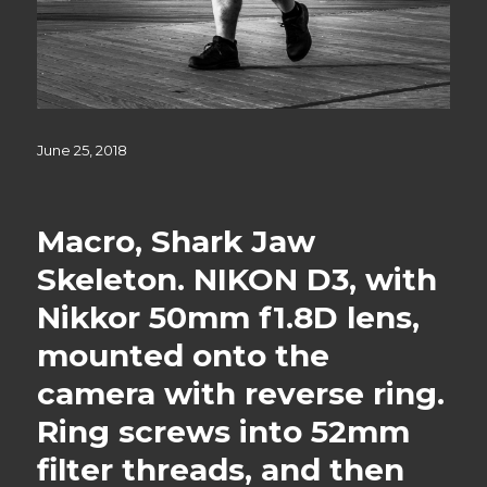
Posted
June 25, 2018
on
Macro, Shark Jaw
Skeleton. NIKON D3, with
Nikkor 50mm f1.8D lens,
mounted onto the
camera with reverse ring.
Ring screws into 52mm
filter threads, and then