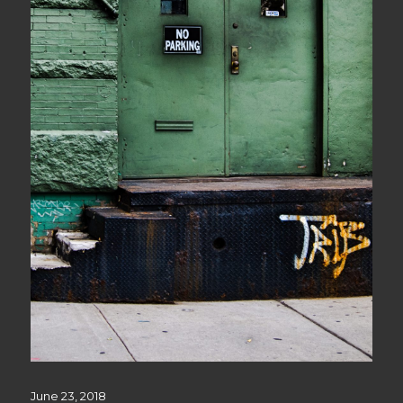
Posted
June 23, 2018