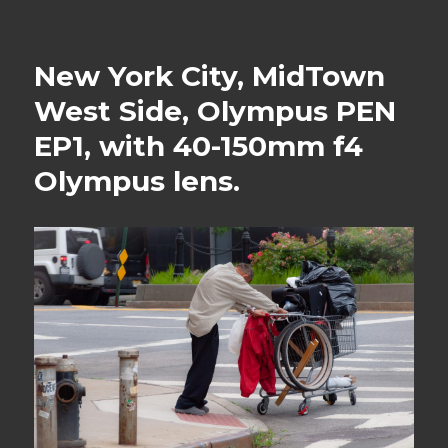
on
New York City, MidTown
West Side, Olympus PEN
EP1, with 40-150mm f4
Olympus lens.