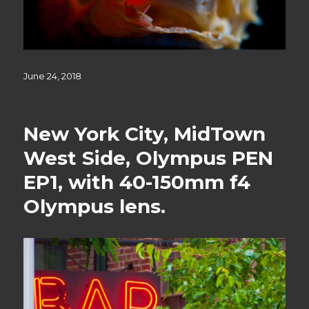
Posted
June 24, 2018
on
New York City, MidTown
West Side, Olympus PEN
EP1, with 40-150mm f4
Olympus lens.