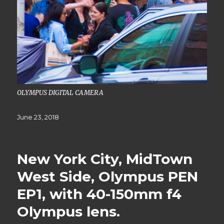
OLYMPUS DIGITAL CAMERA
Posted
June 23, 2018
on
New York City, MidTown
West Side, Olympus PEN
EP1, with 40-150mm f4
Olympus lens.