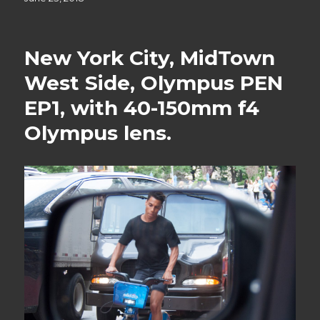
on
New York City, MidTown
West Side, Olympus PEN
EP1, with 40-150mm f4
Olympus lens.