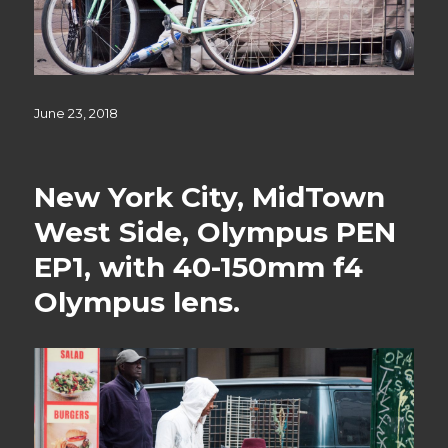
Posted
June 23, 2018
on
New York City, MidTown
West Side, Olympus PEN
EP1, with 40-150mm f4
Olympus lens.