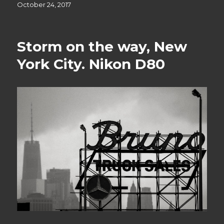
Posted
October 24, 2017
on
Storm on the way, New
York City. Nikon D80