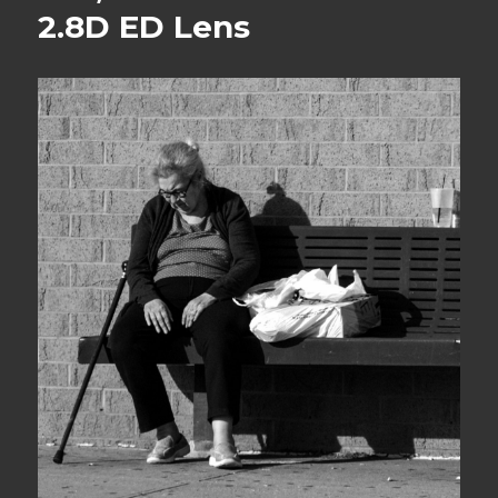
2.8D ED Lens