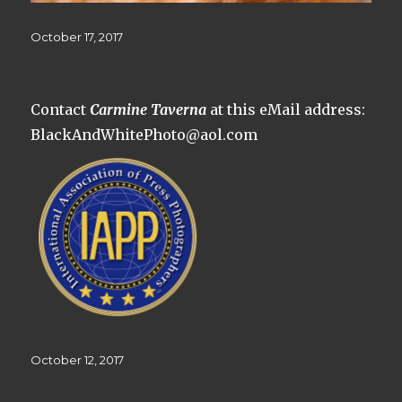
Posted
October 17, 2017
on
Contact
Carmine Taverna
at this eMail address:
BlackAndWhitePhoto@aol.com
Posted
October 12, 2017
on