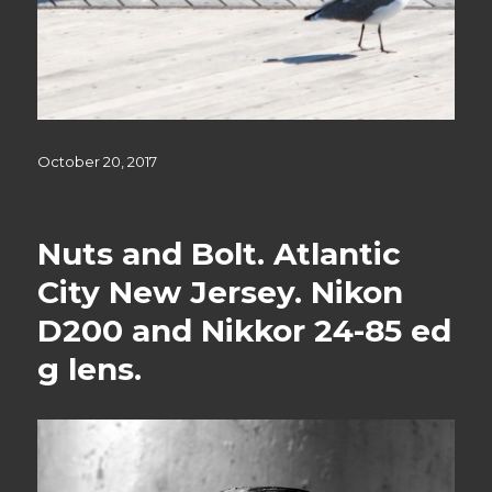
Posted
October 20, 2017
on
Nuts and Bolt. Atlantic
City New Jersey. Nikon
D200 and Nikkor 24-85 ed
g lens.