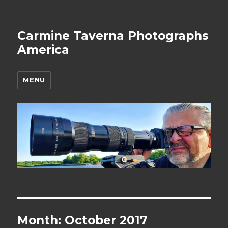
Carmine Taverna Photographs
America
MENU
Month: October 2017