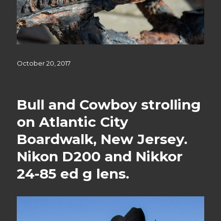
Posted
October 20, 2017
on
Bull and Cowboy strolling
on Atlantic City
Boardwalk, New Jersey.
Nikon D200 and Nikkor
24-85 ed g lens.