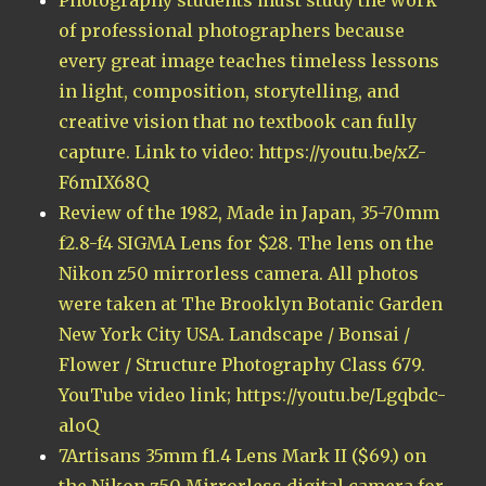
of professional photographers because
every great image teaches timeless lessons
in light, composition, storytelling, and
creative vision that no textbook can fully
capture. Link to video: https://youtu.be/xZ-
F6mIX68Q
Review of the 1982, Made in Japan, 35-70mm
f2.8-f4 SIGMA Lens for $28. The lens on the
Nikon z50 mirrorless camera. All photos
were taken at The Brooklyn Botanic Garden
New York City USA. Landscape / Bonsai /
Flower / Structure Photography Class 679.
YouTube video link; https://youtu.be/Lgqbdc-
aloQ
7Artisans 35mm f1.4 Lens Mark II ($69.) on
the Nikon z50 Mirrorless digital camera for