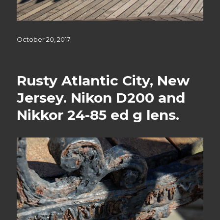
Posted
October 20, 2017
on
Rusty Atlantic City, New
Jersey. Nikon D200 and
Nikkor 24-85 ed g lens.