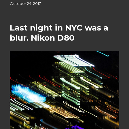
Posted
October 24, 2017
on
Last night in NYC was a
blur. Nikon D80