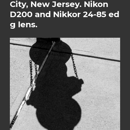
City, New Jersey. Nikon
D200 and Nikkor 24-85 ed
g lens.