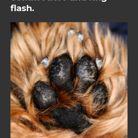
flash.