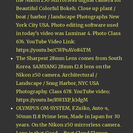
Beautiful Colorful Bokeh. Close up plant /
boat / harbor / landscape Photographs New
York City USA. Photo editing software used
in today’s video was Luminar 4. Photo Class
676. YouTube Video Link:
https://youtu.be/CWPsAVo84TM
The Sharpest 28mm Lens comes from South
Korea. SAMYANG 28mm f2.8 lens on the
Nikon z50 camera. Architectural /
Landscape / Snug Harbor, NYC USA
Photography. Class 678. YouTube video;
https://youtu.be/RW1XP_k1dgM
OLYMPUS OM-SYSTEM, F.Zuiko, Auto-s,
50mm f1.8 Prime lens, Made in Japan for 30
years. On the Nikon z50 mirrorless camera.
Lens is that Good – Boat Cloud Flower