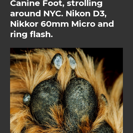
Canine Foot, strolling
around NYC. Nikon D3,
Nikkor 60mm Micro and
ring flash.