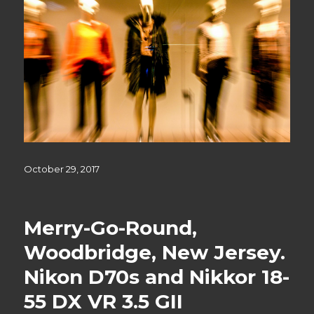
Posted
October 29, 2017
on
Merry-Go-Round,
Woodbridge, New Jersey.
Nikon D70s and Nikkor 18-
55 DX VR 3.5 GII