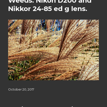
Weeds. Nikon D200 and
Nikkor 24-85 ed g lens.
Posted
October 20, 2017
on