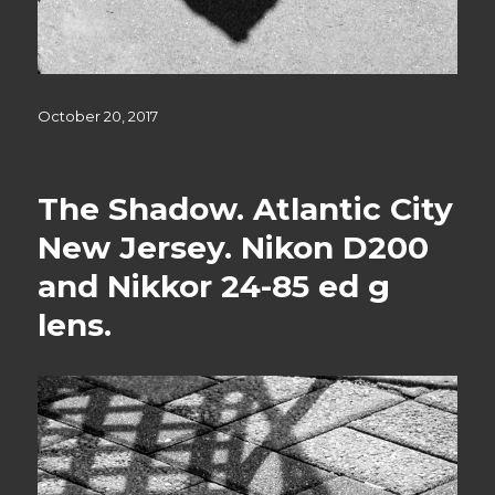
Posted
October 20, 2017
on
The Shadow. Atlantic City
New Jersey. Nikon D200
and Nikkor 24-85 ed g
lens.