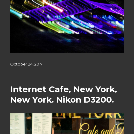
Posted
October 24, 2017
on
Internet Cafe, New York,
New York. Nikon D3200.