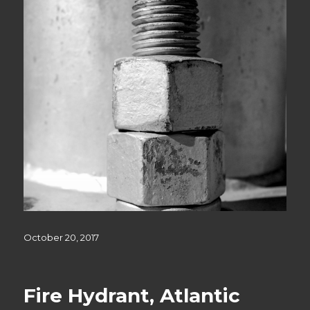
Posted
October 20, 2017
on
Fire Hydrant, Atlantic