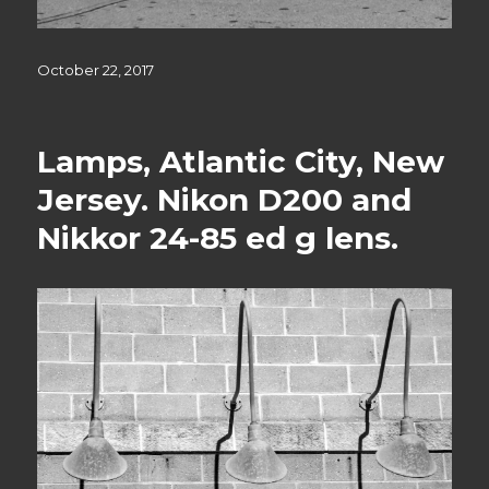
Posted
October 22, 2017
on
Lamps, Atlantic City, New
Jersey. Nikon D200 and
Nikkor 24-85 ed g lens.