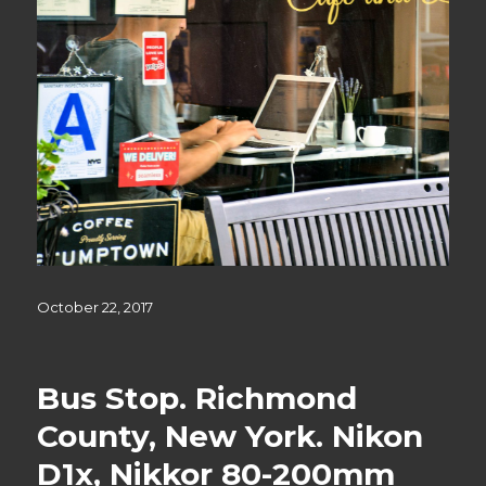
Posted
October 22, 2017
on
Bus Stop. Richmond
County, New York. Nikon
D1x, Nikkor 80-200mm