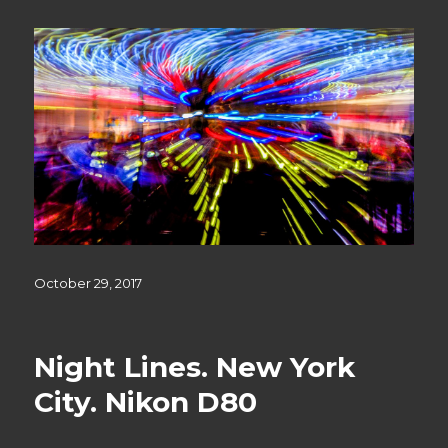
Posted
October 29, 2017
on
Night Lines. New York
City. Nikon D80