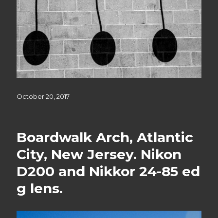
Posted
October 20, 2017
on
Boardwalk Arch, Atlantic
City, New Jersey. Nikon
D200 and Nikkor 24-85 ed
g lens.