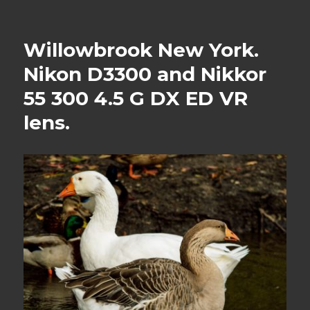
Willowbrook New York.
Nikon D3300 and Nikkor
55 300 4.5 G DX ED VR
lens.