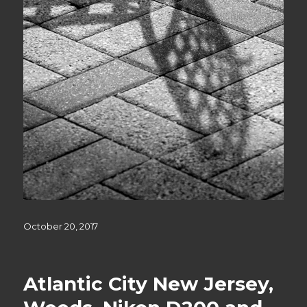
Posted
October 20, 2017
on
Atlantic City New Jersey,