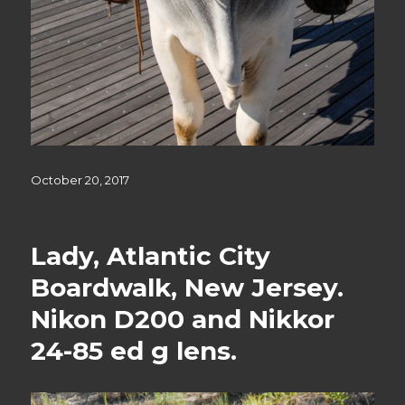
Posted
October 20, 2017
on
Lady, Atlantic City
Boardwalk, New Jersey.
Nikon D200 and Nikkor
24-85 ed g lens.