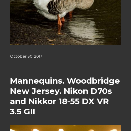
Posted
October 30, 2017
on
Mannequins. Woodbridge
New Jersey. Nikon D70s
and Nikkor 18-55 DX VR
3.5 GII