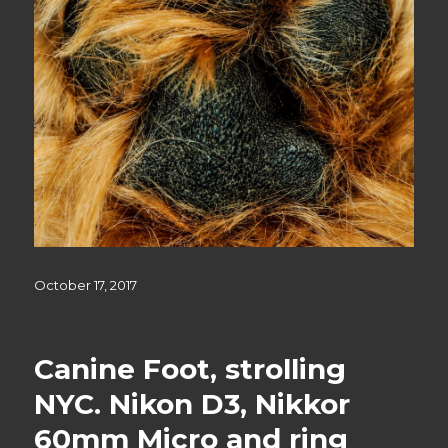
Posted
October 17, 2017
on
Canine Foot, strolling
NYC. Nikon D3, Nikkor
60mm Micro and ring