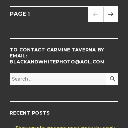
Posts
PAGE
1
NEXT
navigation
PAG
E
TO CONTACT CARMINE TAVERNA BY
EMAIL:
BLACKANDWHITEPHOTO@AOL.COM
SE
Search
for:
RECENT POSTS
Photography students must study the work