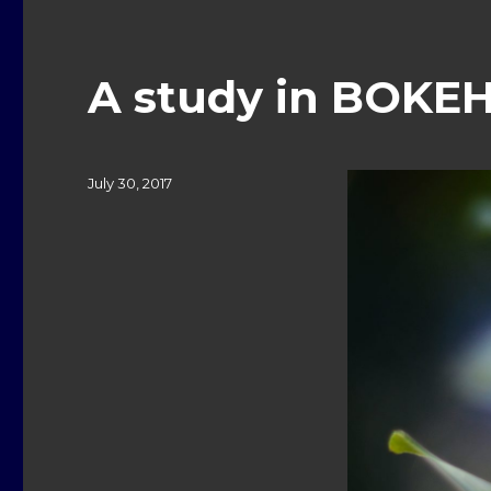
A study in BOKEH
Posted
July 30, 2017
on