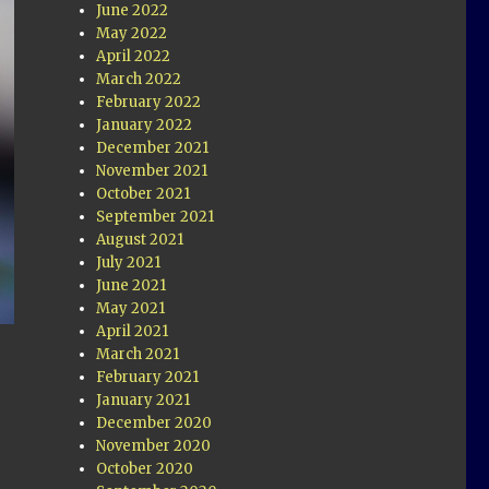
June 2022
May 2022
April 2022
March 2022
February 2022
January 2022
December 2021
November 2021
October 2021
September 2021
August 2021
July 2021
June 2021
May 2021
April 2021
March 2021
February 2021
January 2021
December 2020
November 2020
October 2020