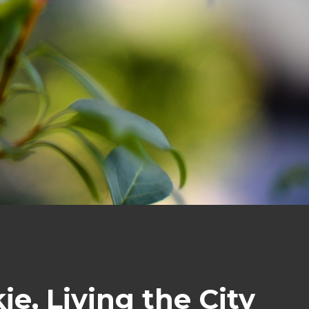
e, Living the City