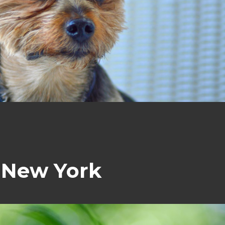
. New York