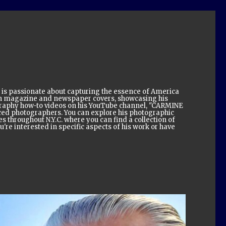
 is passionate about capturing the essence of America
on magazine and newspaper covers, showcasing his
tography how-to videos on his YouTube channel, "CARMINE
ed photographers. You can explore his photographic
s throughout N.Y.C. where you can find a collection of
're interested in specific aspects of his work or have