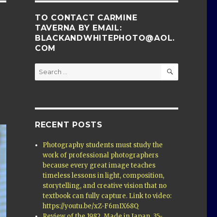
TO CONTACT CARMINE
TAVERNA BY EMAIL:
BLACKANDWHITEPHOTO@AOL.
COM
SEARCH
Search
for:
RECENT POSTS
Photography students must study the
work of professional photographers
because every great image teaches
timeless lessons in light, composition,
storytelling, and creative vision that no
textbook can fully capture. Link to video:
https://youtu.be/xZ-F6mIX68Q
Review of the 1982, Made in Japan, 35-