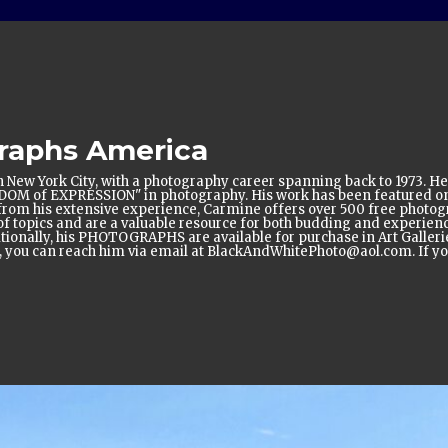
raphs America
 New York City, with a photography career spanning back to 1973. He
EDOM of EXPRESSION" in photography. His work has been featured 
ing from his extensive experience, Carmine offers over 500 free pho
topics and are a valuable resource for both budding and experienc
itionally, his PHOTOGRAPHS are available for purchase in Art Gallerie
e, you can reach him via email at BlackAndWhitePhoto@aol.com. If you