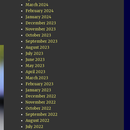
March 2024
February 2024
January 2024
December 2023
November 2023
October 2023
September 2023
August 2023
July 2023
June 2023
May 2023
April 2023
March 2023
February 2023
January 2023
December 2022
November 2022
October 2022
September 2022
August 2022
July 2022