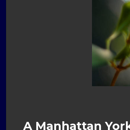
A Manhattan Yorki