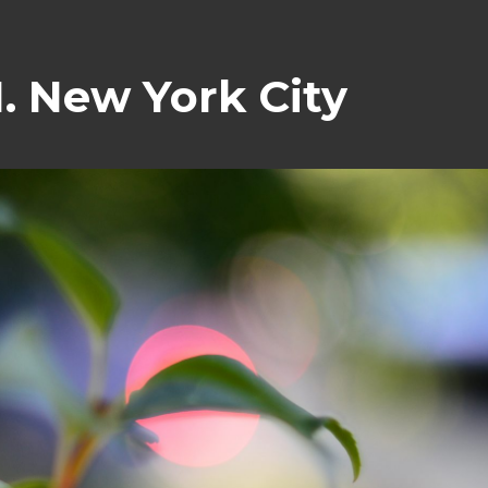
. New York City