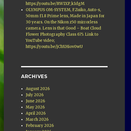
https://youtu.be/RW1XP_k1dgM
OLYMPUS OM-SYSTEM, F.Zuiko, Auto-s,
50mm f1.8 Prime lens, Made in Japan for
30 years. On the Nikon z50 mirrorless
camera. Lens is that Good – Boat Cloud
Flower Photography Class 675. Link to
YouTube video;
https://youtu.be/jCbXHiov0wU
ARCHIVES
August 2026
July 2026
June 2026
May 2026
April 2026
March 2026
February 2026