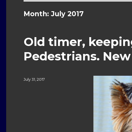
Month: July 2017
Old timer, keepin
Pedestrians. New 
Posted
July 31, 2017
on