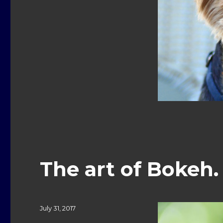
The art of Bokeh
Posted
July 31, 2017
on