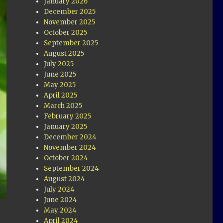
January 2026
December 2025
November 2025
October 2025
September 2025
August 2025
July 2025
June 2025
May 2025
April 2025
March 2025
February 2025
January 2025
December 2024
November 2024
October 2024
September 2024
August 2024
July 2024
June 2024
May 2024
April 2024