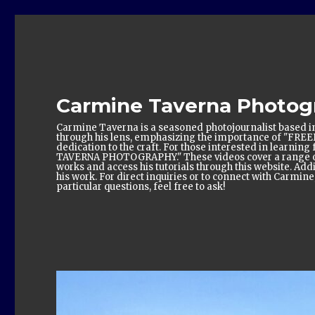
Carmine Taverna Photog
Carmine Taverna is a seasoned photojournalist based in
through his lens, emphasizing the importance of "FRE
dedication to the craft. For those interested in learn
TAVERNA PHOTOGRAPHY." These videos cover a range of 
works and access his tutorials through this website. Add
his work. For direct inquiries or to connect with Carmin
particular questions, feel free to ask!