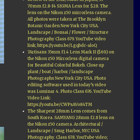
70mm f2.8-f4 SIGMA Lens for $28. The
lens on the Nikon z50 mirrorless camera.
All photos were taken at The Brooklyn
Botanic Garden New York City USA.
Landscape / Bonsai / Flower / Structure
Photography Class 679. YouTube video
link; https://youtu.be/Lgqbdc-aloQ
7Artisans 35mm f1.4 Lens Mark II ($69.) on
the Nikon z50 Mirrorless digital camera
for Beautiful Colorful Bokeh. Close up
plant / boat / harbor / landscape
Photographs New York City USA. Photo
editing software used in today’s video
was Luminar 4. Photo Class 676. YouTube
Video Link:
https://youtu.be/CWPsAVo84TM
The Sharpest 28mm Lens comes from
South Korea. SAMYANG 28mm f2.8 lens on
the Nikon z50 camera. Architectural /
Landscape / Snug Harbor, NYC USA
Photography. Class 678. YouTube video;