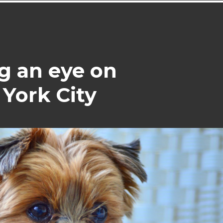
g an eye on
York City