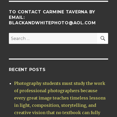
TO CONTACT CARMINE TAVERNA BY
EMAIL:
BLACKANDWHITEPHOTO@AOL.COM
SE
Search
for:
RECENT POSTS
Photography students must study the work
of professional photographers because
every great image teaches timeless lessons
in light, composition, storytelling, and
creative vision that no textbook can fully