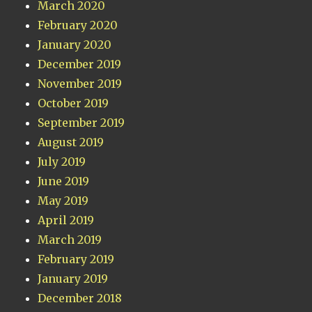
March 2020
February 2020
January 2020
December 2019
November 2019
October 2019
September 2019
August 2019
July 2019
June 2019
May 2019
April 2019
March 2019
February 2019
January 2019
December 2018