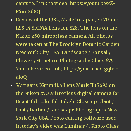
capture. Link to video: https://youtu.be/xZ-
F6mIX68Q
Review of the 1982, Made in Japan, 35-70mm
f2.8-f4 SIGMA Lens for $28. The lens on the
Nikon z50 mirrorless camera. All photos
were taken at The Brooklyn Botanic Garden
New York City USA. Landscape / Bonsai /
Flower / Structure Photography Class 679.
YouTube video link; https://youtu.be/Lgqbdc-
aloQ
7Artisans 35mm f1.4 Lens Mark II ($69.) on
the Nikon z50 Mirrorless digital camera for
Beautiful Colorful Bokeh. Close up plant /
boat / harbor / landscape Photographs New
York City USA. Photo editing software used
in today’s video was Luminar 4. Photo Class