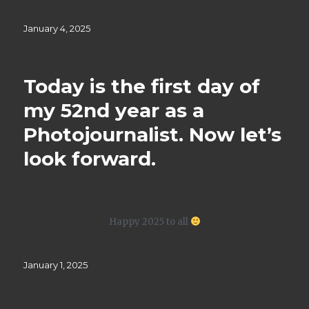
Posted
January 4, 2025
on
Today is the first day of
my 52nd year as a
Photojournalist. Now let’s
look forward.
Happy 2025 to all
Posted
January 1, 2025
on