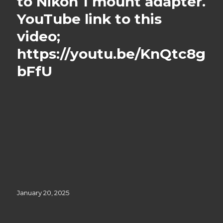
to Nikon 1 mount adapter.
YouTube link to this
video;
https://youtu.be/KnQtc8g
bFfU
Posted
January 20, 2025
on