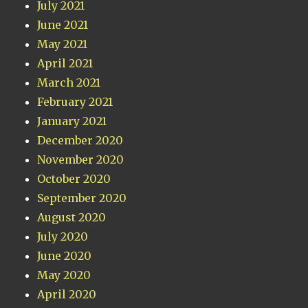
July 2021
June 2021
May 2021
April 2021
March 2021
February 2021
January 2021
December 2020
November 2020
October 2020
September 2020
August 2020
July 2020
June 2020
May 2020
April 2020