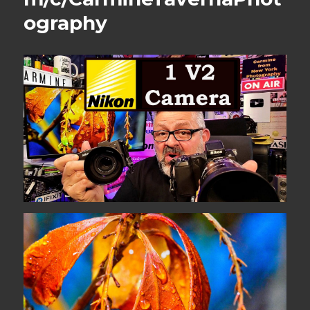
ography