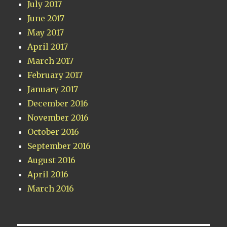
July 2017
June 2017
May 2017
April 2017
March 2017
February 2017
January 2017
December 2016
November 2016
October 2016
September 2016
August 2016
April 2016
March 2016