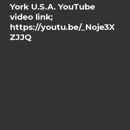
York U.S.A. YouTube
video link;
https://youtu.be/_Noje3X
ZJJQ