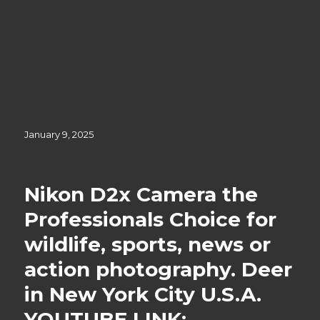
Posted
January 9, 2025
on
Nikon D2x Camera the
Professionals Choice for
wildlife, sports, news or
action photography. Deer
in New York City U.S.A.
YOUTUBE LINK;