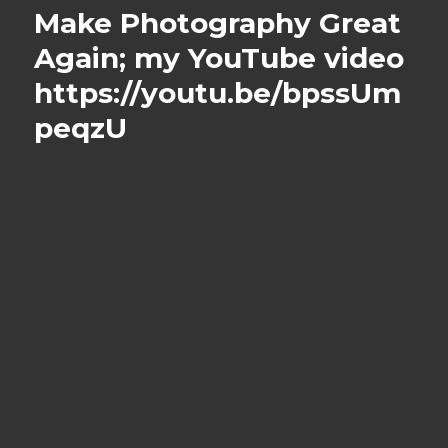
Make Photography Great
Again; my YouTube video
https://youtu.be/bpssUm
peqzU