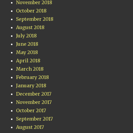
November 2018
October 2018
September 2018
August 2018
July 2018
June 2018
May 2018
April 2018
March 2018
February 2018
January 2018
December 2017
November 2017
October 2017
September 2017
August 2017