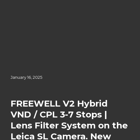
Posted
January 16, 2025
on
FREEWELL V2 Hybrid
VND / CPL 3-7 Stops |
Lens Filter System on the
Leica SL Camera. New