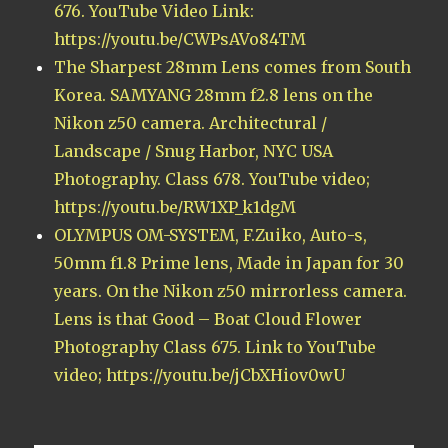
676. YouTube Video Link:
https://youtu.be/CWPsAVo84TM
The Sharpest 28mm Lens comes from South
Korea. SAMYANG 28mm f2.8 lens on the
Nikon z50 camera. Architectural /
Landscape / Snug Harbor, NYC USA
Photography. Class 678. YouTube video;
https://youtu.be/RW1XP_k1dgM
OLYMPUS OM-SYSTEM, F.Zuiko, Auto-s,
50mm f1.8 Prime lens, Made in Japan for 30
years. On the Nikon z50 mirrorless camera.
Lens is that Good – Boat Cloud Flower
Photography Class 675. Link to YouTube
video; https://youtu.be/jCbXHiov0wU