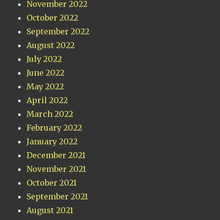
November 2022
October 2022
September 2022
August 2022
July 2022
June 2022
May 2022
April 2022
March 2022
February 2022
January 2022
December 2021
November 2021
October 2021
September 2021
August 2021