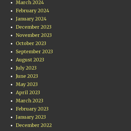
March 2024
February 2024
January 2024
December 2023
November 2023
October 2023
September 2023
August 2023
July 2023
June 2023
May 2023
April 2023
March 2023
February 2023
January 2023
December 2022