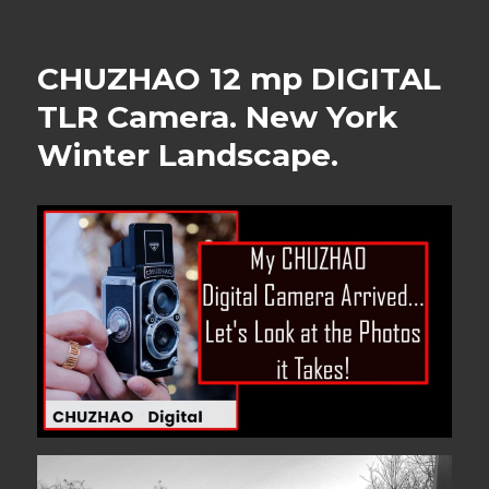
CHUZHAO 12 mp DIGITAL
TLR Camera. New York
Winter Landscape.