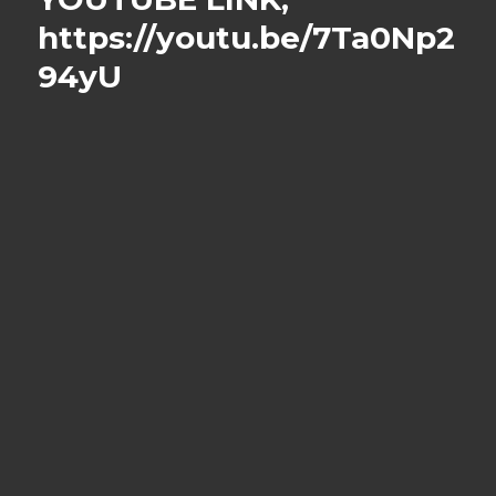
https://youtu.be/7Ta0Np2
94yU