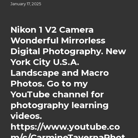
Posted
January 17, 2025
on
Nikon 1 V2 Camera
Wonderful Mirrorless
Digital Photography. New
York City U.S.A.
Landscape and Macro
Photos. Go to my
YouTube channel for
photography learning
videos.
https://www.youtube.co
m/c/CarmineTavernaPhot