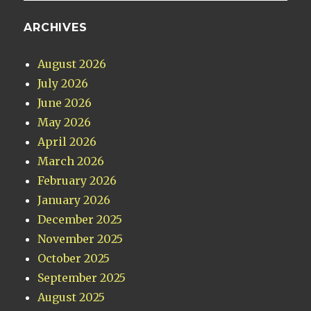
ARCHIVES
August 2026
July 2026
June 2026
May 2026
April 2026
March 2026
February 2026
January 2026
December 2025
November 2025
October 2025
September 2025
August 2025