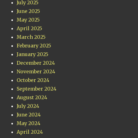
July 2025
June 2025
May 2025
April 2025
March 2025
February 2025
January 2025
December 2024
November 2024
October 2024
September 2024
August 2024
July 2024
June 2024
May 2024
April 2024