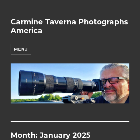
Carmine Taverna Photographs
America
MENU
Month: January 2025