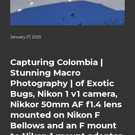
Posted
January 27, 2025
on
Capturing Colombia |
Stunning Macro
Photography | of Exotic
Bugs, Nikon 1 v1 camera,
Nikkor 50mm AF f1.4 lens
mounted on Nikon F
Bellows and an F mount