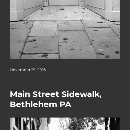
Posted
November 29, 2016
on
Main Street Sidewalk,
Bethlehem PA