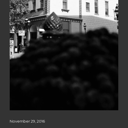
Posted
November 29, 2016
on