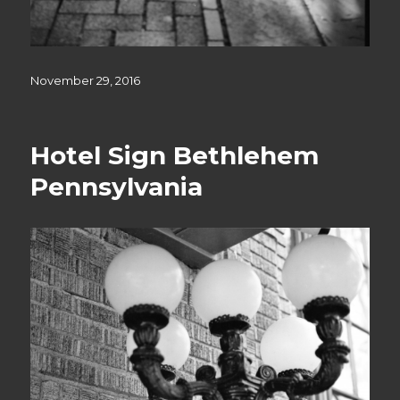
Posted
November 29, 2016
on
Hotel Sign Bethlehem
Pennsylvania