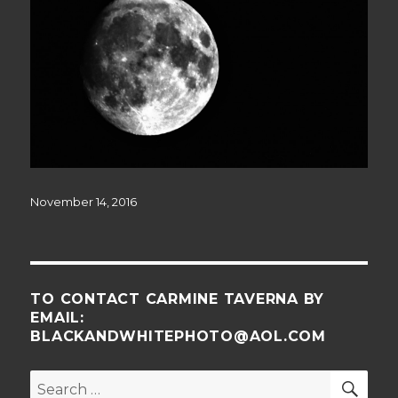
Posted
November 14, 2016
on
TO CONTACT CARMINE TAVERNA BY
EMAIL:
BLACKANDWHITEPHOTO@AOL.COM
SE
Search