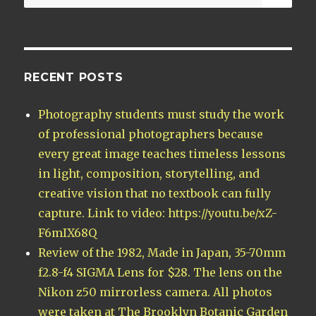
for:
RECENT POSTS
Photography students must study the work
of professional photographers because
every great image teaches timeless lessons
in light, composition, storytelling, and
creative vision that no textbook can fully
capture. Link to video: https://youtu.be/xZ-
F6mIX68Q
Review of the 1982, Made in Japan, 35-70mm
f2.8-f4 SIGMA Lens for $28. The lens on the
Nikon z50 mirrorless camera. All photos
were taken at The Brooklyn Botanic Garden