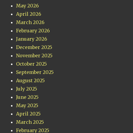
May 2026
April 2026
March 2026
February 2026
January 2026
December 2025
November 2025
October 2025
September 2025
August 2025
July 2025
June 2025
May 2025
April 2025
March 2025
February 2025