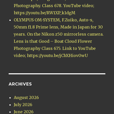
Photography. Class 678. YouTube video;
https://youtu.be/RW1XP_k1dgM
OLYMPUS OM-SYSTEM, F.Zuiko, Auto-s,
50mm f1.8 Prime lens, Made in Japan for 30
years. On the Nikon z50 mirrorless camera.
Lens is that Good – Boat Cloud Flower
Photography Class 675. Link to YouTube
video; https://youtu.be/jCbXHiov0wU
ARCHIVES
August 2026
July 2026
June 2026