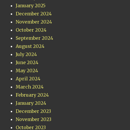
January 2025
December 2024
November 2024
October 2024
September 2024
August 2024
July 2024
June 2024
May 2024
April 2024
March 2024
February 2024
January 2024
December 2023
November 2023
October 2023