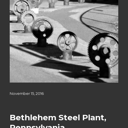
Posted
November 15, 2016
on
Bethlehem Steel Plant,
Pennsylvania