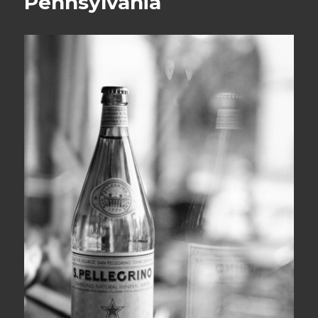
Pennsylvania