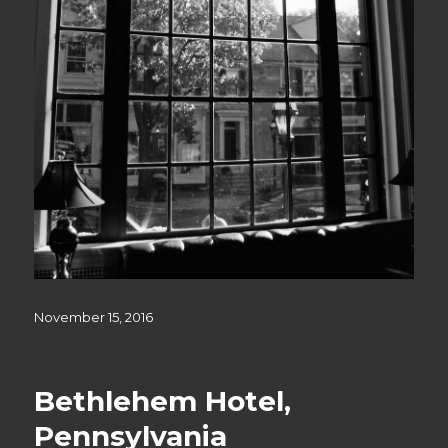
Posted
November 15, 2016
on
Bethlehem Hotel,
Pennsylvania