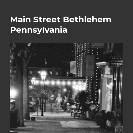
on
Main Street Bethlehem
Pennsylvania