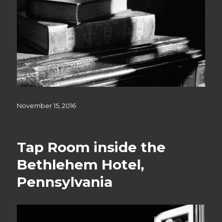
Posted
November 15, 2016
on
Tap Room inside the
Bethlehem Hotel,
Pennsylvania