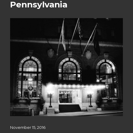
Pennsylvania
Posted
November 15, 2016