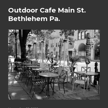
Outdoor Cafe Main St.
Bethlehem Pa.