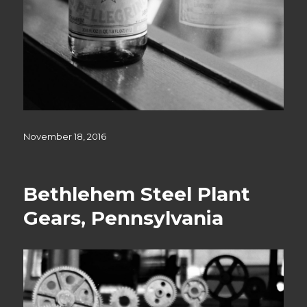
Posted
November 18, 2016
on
Bethlehem Steel Plant
Gears, Pennsylvania