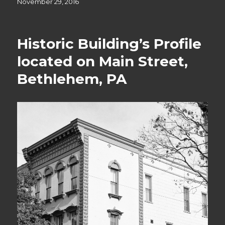
Posted
November 29, 2016
on
Historic Building’s Profile
located on Main Street,
Bethlehem, PA