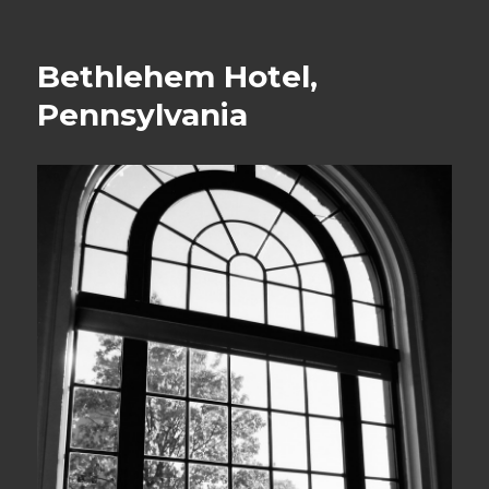
on
Bethlehem Hotel,
Pennsylvania