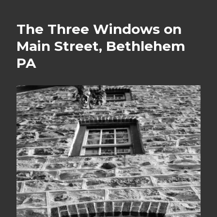
The Three Windows on
Main Street, Bethlehem
PA