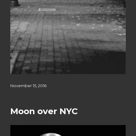
Posted
November 15, 2016
on
Moon over NYC