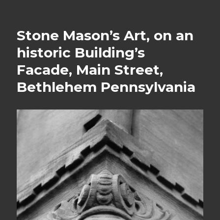
Stone Mason’s Art, on an
historic Building’s
Facade, Main Street,
Bethlehem Pennsylvania