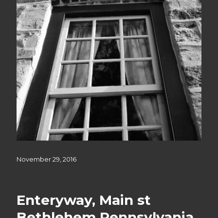
Posted
November 29, 2016
on
Enteryway, Main st
Bethlehem Pennsylvania