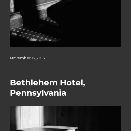
Posted
November 15, 2016
on
Bethlehem Hotel,
Pennsylvania