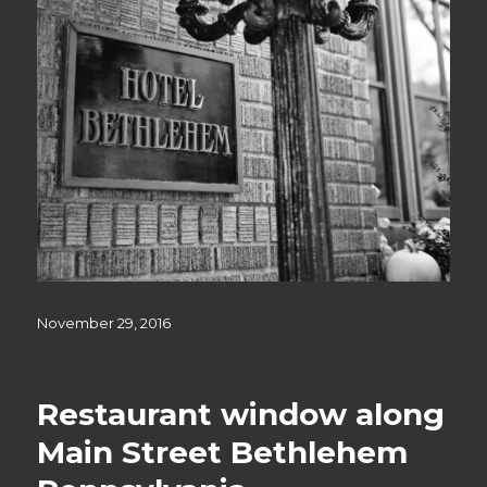
Posted
November 29, 2016
on
Restaurant window along
Main Street Bethlehem