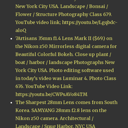
New York City USA. Landscape / Bonsai /
Flower / Structure Photography Class 679.
YouTube video link; https://youtu.be/Lgqbdc-
aloQ
7Artisans 35mm f1.4 Lens Mark II ($69.) on
the Nikon z50 Mirrorless digital camera for
Beautiful Colorful Bokeh. Close up plant /
boat / harbor / landscape Photographs New
York City USA. Photo editing software used
in today’s video was Luminar 4. Photo Class
676. YouTube Video Link:
https://youtu.be/CWPsAVo84TM
The Sharpest 28mm Lens comes from South
Korea. SAMYANG 28mm f2.8 lens on the
Nikon z50 camera. Architectural /
Landscape / Snug Harbor, NYC USA