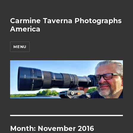
Carmine Taverna Photographs
America
MENU
Month: November 2016