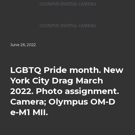
OLYMPUS DIGITAL CAMERA
OLYMPUS DIGITAL CAMERA
Posted
June 26, 2022
on
LGBTQ Pride month. New
York City Drag March
2022. Photo assignment.
Camera; Olympus OM-D
e-M1 MII.