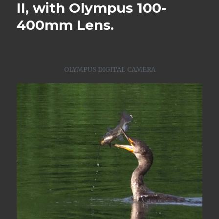
II, with Olympus 100-
400mm Lens.
OLYMPUS DIGITAL CAMERA