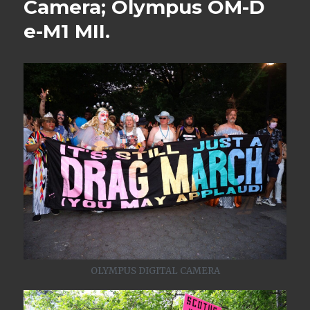
Camera; Olympus OM-D
e-M1 MII.
OLYMPUS DIGITAL CAMERA