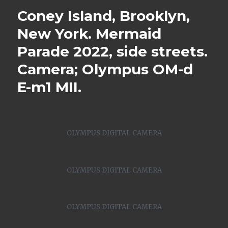
Coney Island, Brooklyn,
New York. Mermaid
Parade 2022, side streets.
Camera; Olympus OM-d
E-m1 MII.
OLYMPUS DIGITAL CAMERA
OLYMPUS DIGITAL CAMERA
OLYMPUS DIGITAL CAMERA