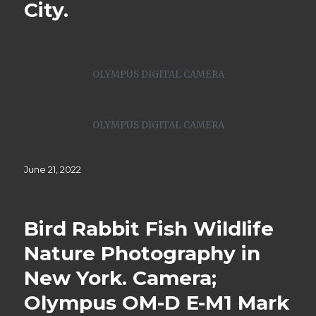
City.
OLYMPUS DIGITAL CAMERA
OLYMPUS DIGITAL CAMERA
Posted
June 21, 2022
on
Bird Rabbit Fish Wildlife
Nature Photography in
New York. Camera;
Olympus OM-D E-M1 Mark