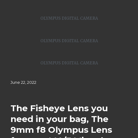
OLYMPUS DIGITAL CAMERA
OLYMPUS DIGITAL CAMERA
OLYMPUS DIGITAL CAMERA
Posted
June 22, 2022
on
The Fisheye Lens you
need in your bag, The
9mm f8 Olympus Lens