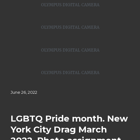
OLYMPUS DIGITAL CAMERA
OLYMPUS DIGITAL CAMERA
OLYMPUS DIGITAL CAMERA
OLYMPUS DIGITAL CAMERA
Posted
June 26, 2022
on
LGBTQ Pride month. New
York City Drag March