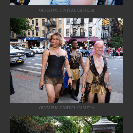
OLYMPUS DIGITAL CAMERA
OLYMPUS DIGITAL CAMERA