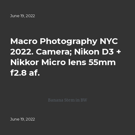
Posted
June 19, 2022
on
Macro Photography NYC
2022. Camera; Nikon D3 +
Nikkor Micro lens 55mm
f2.8 af.
Banana Stem in BW
Posted
June 19, 2022
on