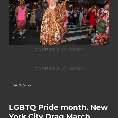
OLYMPUS DIGITAL CAMERA
OLYMPUS DIGITAL CAMERA
Posted
June 26, 2022
on
LGBTQ Pride month. New
York City Drag March