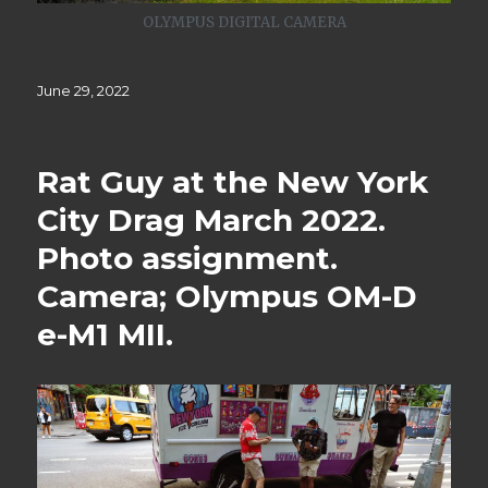
OLYMPUS DIGITAL CAMERA
Posted
June 29, 2022
on
Rat Guy at the New York
City Drag March 2022.
Photo assignment.
Camera; Olympus OM-D
e-M1 MII.