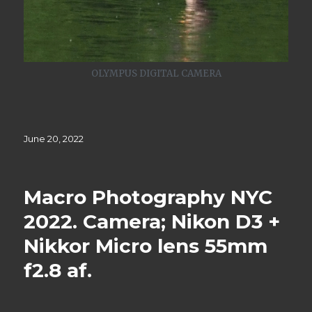
OLYMPUS DIGITAL CAMERA
Posted
June 20, 2022
on
Macro Photography NYC
2022. Camera; Nikon D3 +
Nikkor Micro lens 55mm
f2.8 af.