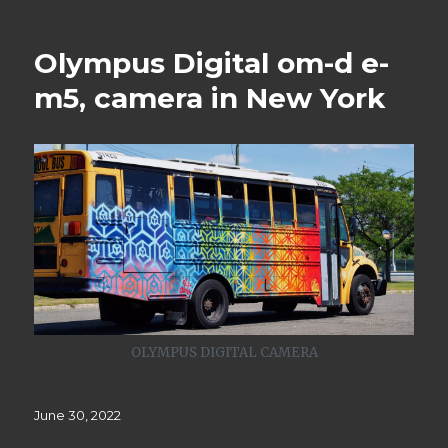
on
Olympus Digital om-d e-
m5, camera in New York
OLYMPUS DIGITAL CAMERA
Posted
June 30, 2022
on