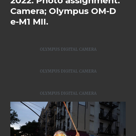
2022. Photo assignment.
Camera; Olympus OM-D
e-M1 MII.
OLYMPUS DIGITAL CAMERA
OLYMPUS DIGITAL CAMERA
OLYMPUS DIGITAL CAMERA