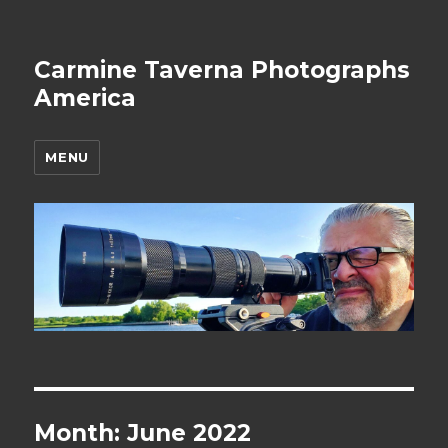
Carmine Taverna Photographs
America
MENU
Month: June 2022