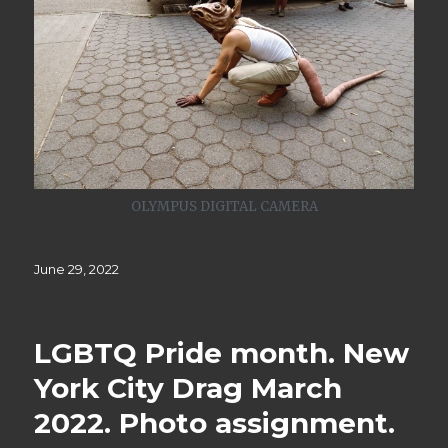
OLYMPUS DIGITAL CAMERA
Posted
June 29, 2022
on
LGBTQ Pride month. New
York City Drag March
2022. Photo assignment.