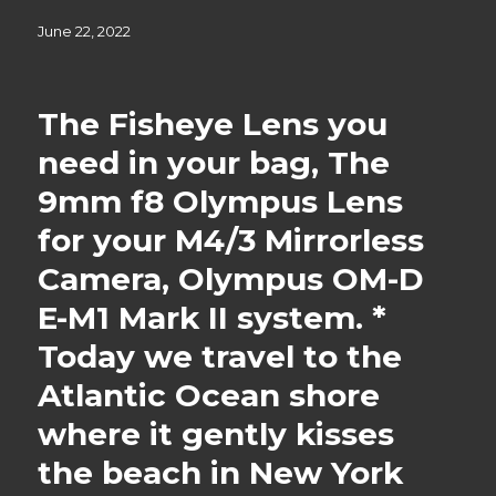
Posted
June 22, 2022
on
The Fisheye Lens you
need in your bag, The
9mm f8 Olympus Lens
for your M4/3 Mirrorless
Camera, Olympus OM-D
E-M1 Mark II system. *
Today we travel to the
Atlantic Ocean shore
where it gently kisses
the beach in New York