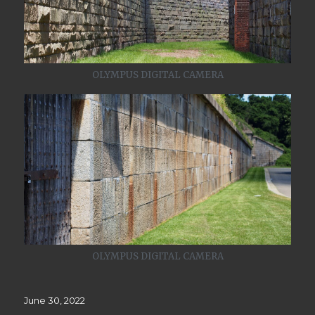
OLYMPUS DIGITAL CAMERA
OLYMPUS DIGITAL CAMERA
Posted
June 30, 2022