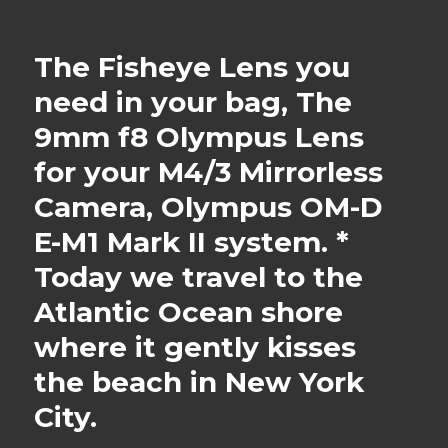
on
The Fisheye Lens you
need in your bag, The
9mm f8 Olympus Lens
for your M4/3 Mirrorless
Camera, Olympus OM-D
E-M1 Mark II system. *
Today we travel to the
Atlantic Ocean shore
where it gently kisses
the beach in New York
City.