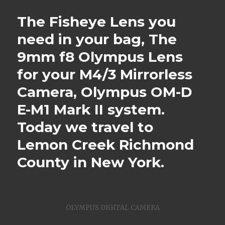
The Fisheye Lens you
need in your bag, The
9mm f8 Olympus Lens
for your M4/3 Mirrorless
Camera, Olympus OM-D
E-M1 Mark II system.
Today we travel to
Lemon Creek Richmond
County in New York.
OLYMPUS DIGITAL CAMERA