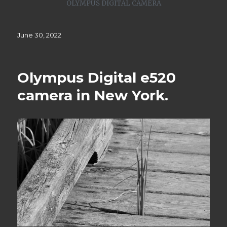
OLYMPUS DIGITAL CAMERA
Posted
June 30, 2022
on
Olympus Digital e520
camera in New York.