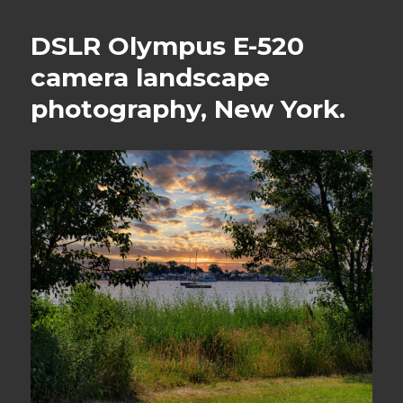
DSLR Olympus E-520
camera landscape
photography, New York.