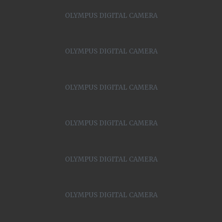
OLYMPUS DIGITAL CAMERA
OLYMPUS DIGITAL CAMERA
OLYMPUS DIGITAL CAMERA
OLYMPUS DIGITAL CAMERA
OLYMPUS DIGITAL CAMERA
OLYMPUS DIGITAL CAMERA