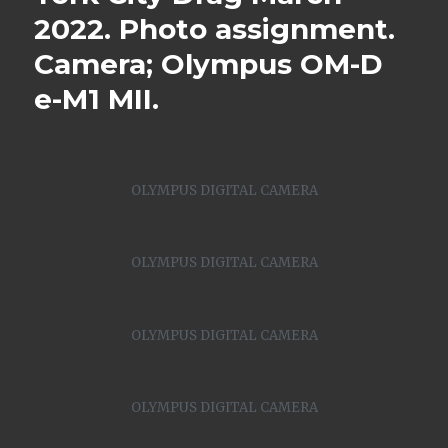
2022. Photo assignment.
Camera; Olympus OM-D
e-M1 MII.
OLYMPUS DIGITAL CAMERA
OLYMPUS DIGITAL CAMERA
OLYMPUS DIGITAL CAMERA
OLYMPUS DIGITAL CAMERA