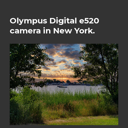
Olympus Digital e520
camera in New York.