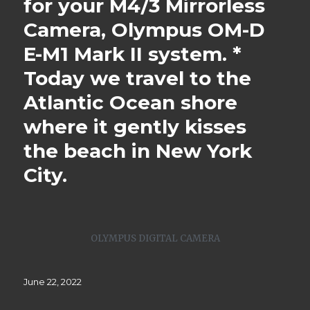
for your M4/3 Mirrorless
Camera, Olympus OM-D
E-M1 Mark II system. *
Today we travel to the
Atlantic Ocean shore
where it gently kisses
the beach in New York
City.
OLYMPUS DIGITAL CAMERA
Posted
June 22, 2022
on