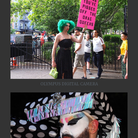
OLYMPUS DIGITAL CAMERA