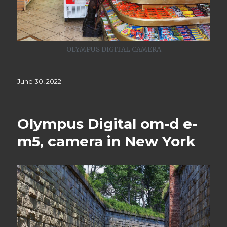
OLYMPUS DIGITAL CAMERA
Posted
June 30, 2022
on
Olympus Digital om-d e-
m5, camera in New York