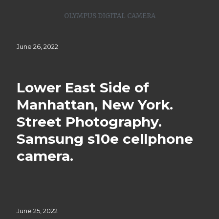
OLYMPUS DIGITAL CAMERA
Posted
June 26, 2022
on
Lower East Side of
Manhattan, New York.
Street Photography.
Samsung s10e cellphone
camera.
Posted
June 25, 2022