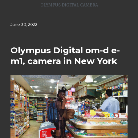
OLYMPUS DIGITAL CAMERA
Posted
June 30, 2022
on
Olympus Digital om-d e-
m1, camera in New York