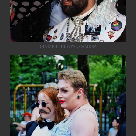
OLYMPUS DIGITAL CAMERA