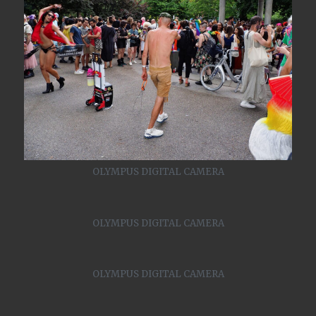
OLYMPUS DIGITAL CAMERA
OLYMPUS DIGITAL CAMERA
OLYMPUS DIGITAL CAMERA